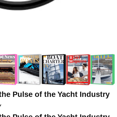
the Pulse of the Yacht Industry
y
the Pulse of the Yacht Industry