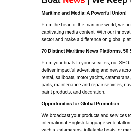
Maritime and Media: A Powerful Union!
From the heart of the maritime world, we br
captivating media content. With our innovat
sector and make a difference on global plat
70 Distinct Maritime News Platforms, 50 
From your boats to your services, our SEO
deliver impactful advertising and news acro
rental, sailboats, motor yachts, catamarans
parts, maintenance and repair services, nav
paint products, and decoration.
Opportunities for Global Promotion
We broadcast your products and services t
international English-language web platforms
yachts, catamarans, inflatable boats, or mar