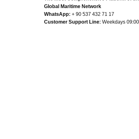
Global Maritime Network
WhatsApp:
+ 90 537 432 71 17
Customer Support Line:
Weekdays 09:00 