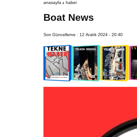
anasayfa
haber
Boat News
Son Güncelleme :
12 Aralık 2024 - 20:40