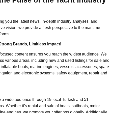
ing you the latest news, in-depth industry analyses, and
ive vision, we provide a fresh perspective to the maritime
forms.
Strong Brands, Limitless Impact!
-focused content ensures you reach the widest audience. We
ss various areas, including new and used listings for sale and
, inflatable boats, marine engines, vessels, accessories, spare
igation and electronic systems, safety equipment, repair and
o a wide audience through 19 local Turkish and 51
. Whether it’s rental and sale of boats, sailboats, motor
ine engines, we promote your offerings globally. Additionally,