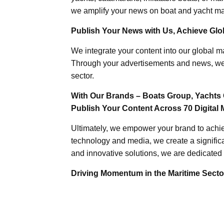
we amplify your news on boat and yacht mat
Publish Your News with Us, Achieve Globa
We integrate your content into our global ma
Through your advertisements and news, we h
sector.
With Our Brands – Boats Group, Yachts 
Publish Your Content Across 70 Digital 
Ultimately, we empower your brand to achiev
technology and media, we create a significa
and innovative solutions, we are dedicated 
Driving Momentum in the Maritime Sector