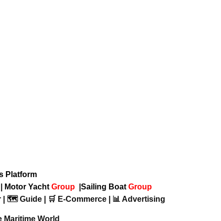
ws Platform
p
|
Motor Yacht
Group
|
Sailing Boat
Group
 | 🗺️ Guide | 🛒 E-Commerce | 📊 Advertising
e Maritime World