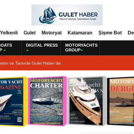
Yelkenli
Gulet
Motoryat
Katamaran
Şişme Bot
De
BOATS
DIGITAL PRESS
MOTORYACHTS
P
GROUP
retim ve Tamirde Gulet Haber’de