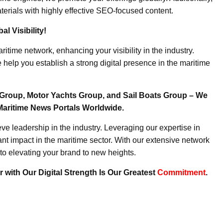
erials with highly effective SEO-focused content.
l Visibility!
ritime network, enhancing your visibility in the industry.
elp you establish a strong digital presence in the maritime
Group, Motor Yachts Group, and Sail Boats Group – We
Maritime News Portals Worldwide.
e leadership in the industry. Leveraging our expertise in
nt impact in the maritime sector. With our extensive network
to elevating your brand to new heights.
 with Our Digital Strength Is Our Greatest
Commitment
.