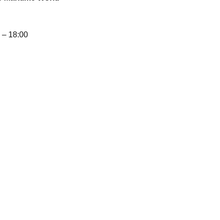
– 18:00