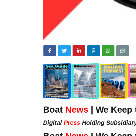
Boat
News
| We Keep 
Digital
Press
Holding Subsidiar
Boat
News
| We Keep 