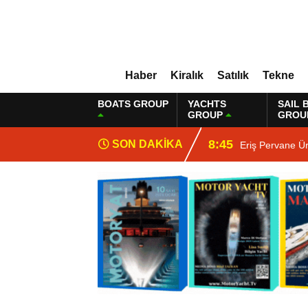
Haber
Kiralık
Satılık
Tekne
BOATS GROUP
YACHTS
SAIL 
GROUP
GROU
8:45
SON DAKİKA
Eriş Pervane Ü