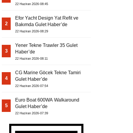
22 Haziran 2026-08:45
Efor Yacht Design Yat Refit ve
2
Bakımda Gulet Haber’de
22 Haziran 2026-08:29
Yener Tekne Trawler 35 Gulet
3
Haber’de
22 Haziran 2026-08:11
CG Marine Göcek Tekne Tamiri
4
Gulet Haber’de
22 Haziran 2026-07:54
Euro Boat 600WA Walkaround
5
Gulet Haber’de
22 Haziran 2026-07:39