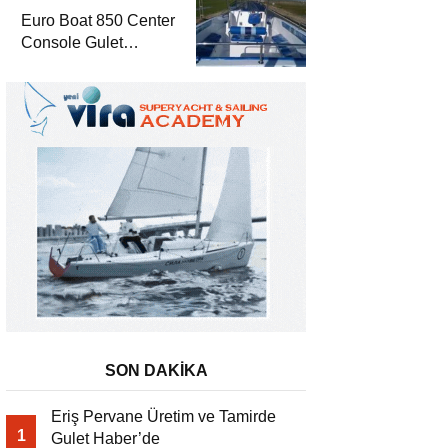
Euro Boat 850 Center
Console Gulet
Haber’de
SON DAKİKA
Eriş Pervane Üretim ve Tamirde
1
Gulet Haber’de