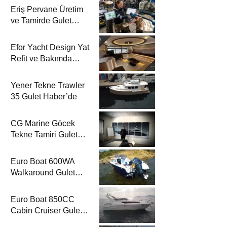
Eriş Pervane Üretim
ve Tamirde Gulet
Haber’de
Efor Yacht Design Yat
Refit ve Bakımda
Gulet Haber’de
Yener Tekne Trawler
35 Gulet Haber’de
CG Marine Göcek
Tekne Tamiri Gulet
Haber’de
Euro Boat 600WA
Walkaround Gulet
Haber’de
Euro Boat 850CC
Cabin Cruiser Gulet
Haber’de