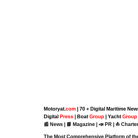
Motoryat.
com
| 70 + Digital Maritime Ne
Digital
Press
|
Boat
Group
|
Yacht
Grou
📰 News | 📘 Magazine | 📣 PR | ⛵ Charter
The Most Comprehensive Platform of th