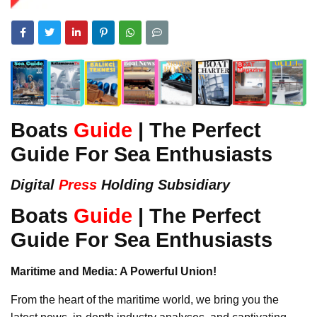
Boats
Guide
| The Perfect
Guide For Sea Enthusiasts
Digital
Press
Holding Subsidiary
Boats
Guide
| The Perfect
Guide For Sea Enthusiasts
Maritime and Media: A Powerful Union!
From the heart of the maritime world, we bring you the