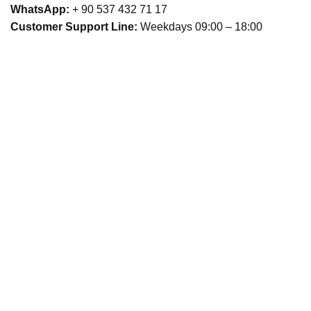
WhatsApp:
+ 90 537 432 71 17
Customer Support Line:
Weekdays 09:00 – 18:00