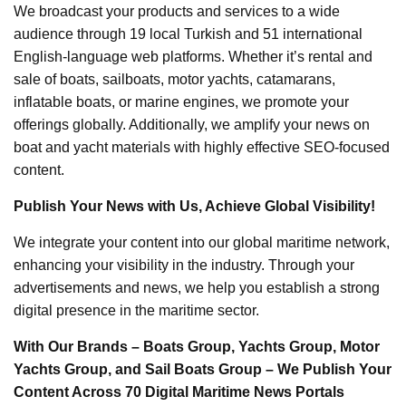
We broadcast your products and services to a wide
audience through 19 local Turkish and 51 international
English-language web platforms. Whether it’s rental and
sale of boats, sailboats, motor yachts, catamarans,
inflatable boats, or marine engines, we promote your
offerings globally. Additionally, we amplify your news on
boat and yacht materials with highly effective SEO-focused
content.
Publish Your News with Us, Achieve Global Visibility!
We integrate your content into our global maritime network,
enhancing your visibility in the industry. Through your
advertisements and news, we help you establish a strong
digital presence in the maritime sector.
With Our Brands – Boats Group, Yachts Group, Motor
Yachts Group, and Sail Boats Group – We Publish Your
Content Across 70 Digital Maritime News Portals