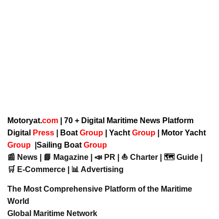
Motoryat.
com
| 70 + Digital Maritime News Platform
Digital
Press
|
Boat
Group
|
Yacht
Group
|
Motor Yacht
Group
|
Sailing Boat
Group
📰 News | 📘 Magazine | 📣 PR | ⛵ Charter | 🗺️ Guide |
🛒 E-Commerce | 📊 Advertising
The Most Comprehensive Platform of the Maritime
World
Global Maritime Network