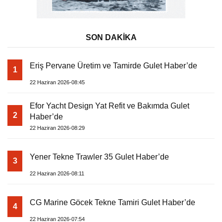
SON DAKİKA
Eriş Pervane Üretim ve Tamirde Gulet Haber’de
1
22 Haziran 2026-08:45
Efor Yacht Design Yat Refit ve Bakımda Gulet
2
Haber’de
22 Haziran 2026-08:29
Yener Tekne Trawler 35 Gulet Haber’de
3
22 Haziran 2026-08:11
CG Marine Göcek Tekne Tamiri Gulet Haber’de
4
22 Haziran 2026-07:54