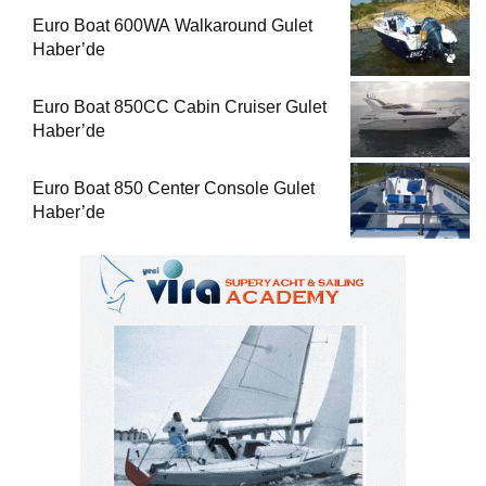
Euro Boat 600WA Walkaround Gulet
Haber’de
Euro Boat 850CC Cabin Cruiser Gulet
Haber’de
Euro Boat 850 Center Console Gulet
Haber’de