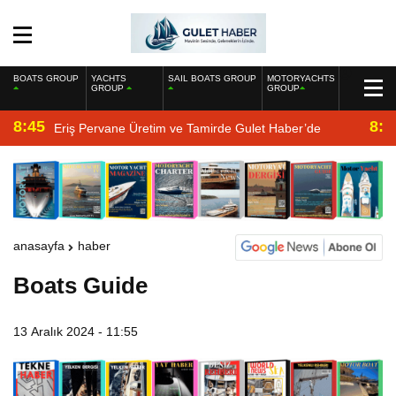
BOATS GROUP
YACHTS
SAIL BOATS GROUP
MOTORYACHTS
GROUP
GROUP
8:45
8:2
Eriş Pervane Üretim ve Tamirde Gulet Haber’de
anasayfa
haber
Boats Guide
13 Aralık 2024 - 11:55