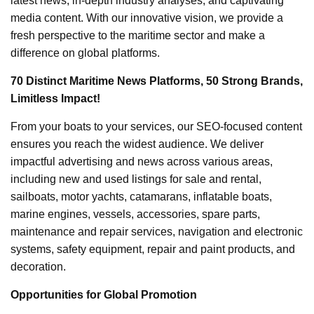
latest news, in-depth industry analyses, and captivating
media content. With our innovative vision, we provide a
fresh perspective to the maritime sector and make a
difference on global platforms.
70 Distinct Maritime News Platforms, 50 Strong Brands,
Limitless Impact!
From your boats to your services, our SEO-focused content
ensures you reach the widest audience. We deliver
impactful advertising and news across various areas,
including new and used listings for sale and rental,
sailboats, motor yachts, catamarans, inflatable boats,
marine engines, vessels, accessories, spare parts,
maintenance and repair services, navigation and electronic
systems, safety equipment, repair and paint products, and
decoration.
Opportunities for Global Promotion