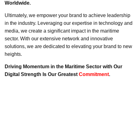
Worldwide.
Ultimately, we empower your brand to achieve leadership
in the industry. Leveraging our expertise in technology and
media, we create a significant impact in the maritime
sector. With our extensive network and innovative
solutions, we are dedicated to elevating your brand to new
heights.
Driving Momentum in the Maritime Sector with Our
Digital Strength Is Our Greatest
Commitment
.