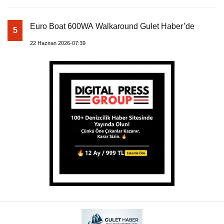
Euro Boat 600WA Walkaround Gulet Haber’de
5
22 Haziran 2026-07:39