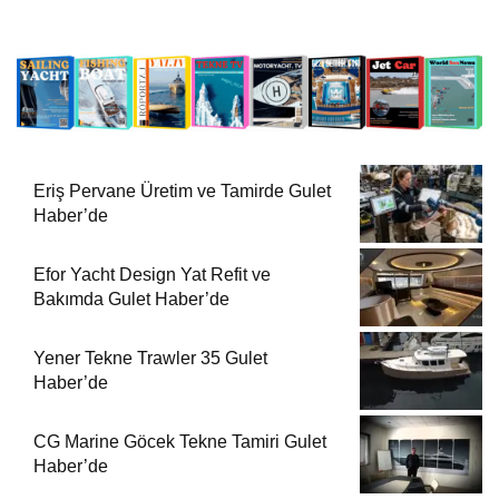
Eriş Pervane Üretim ve Tamirde Gulet
Haber’de
Efor Yacht Design Yat Refit ve
Bakımda Gulet Haber’de
Yener Tekne Trawler 35 Gulet
Haber’de
CG Marine Göcek Tekne Tamiri Gulet
Haber’de