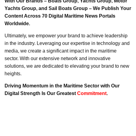
With Our Brands – Boats Group, Yachts Group, Motor
Yachts Group, and Sail Boats Group – We Publish Your
Content Across 70 Digital Maritime News Portals
Worldwide.
Ultimately, we empower your brand to achieve leadership
in the industry. Leveraging our expertise in technology and
media, we create a significant impact in the maritime
sector. With our extensive network and innovative
solutions, we are dedicated to elevating your brand to new
heights.
Driving Momentum in the Maritime Sector with Our
Digital Strength Is Our Greatest
Commitment
.