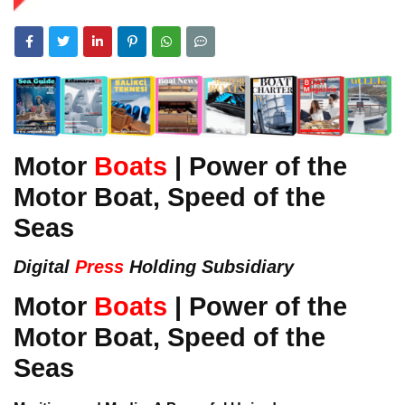
Motor
Boats
| Power of the
Motor Boat, Speed of the
Seas
Digital
Press
Holding Subsidiary
Motor
Boats
| Power of the
Motor Boat, Speed of the
Seas