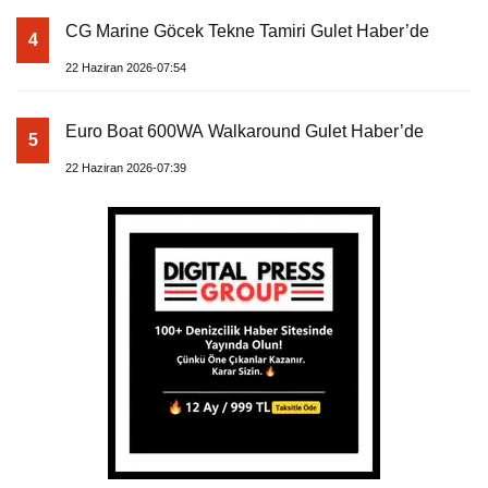
CG Marine Göcek Tekne Tamiri Gulet Haber’de
4
22 Haziran 2026-07:54
Euro Boat 600WA Walkaround Gulet Haber’de
5
22 Haziran 2026-07:39