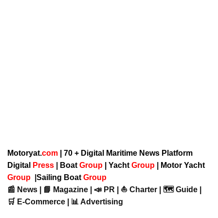
Motoryat.
com
| 70 + Digital Maritime News Platform
Digital
Press
|
Boat
Group
|
Yacht
Group
|
Motor Yacht
Group
|
Sailing Boat
Group
📰 News | 📘 Magazine | 📣 PR | ⛵ Charter | 🗺️ Guide |
🛒 E-Commerce | 📊 Advertising