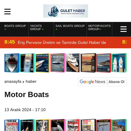
BOATS GROUP
YACHTS
SAIL BOATS GROUP
MOTORYACHTS
GROUP
GROUP
8:45
8:2
Eriş Pervane Üretim ve Tamirde Gulet Haber’de
anasayfa
haber
Motor Boats
13 Aralık 2024 - 17:10