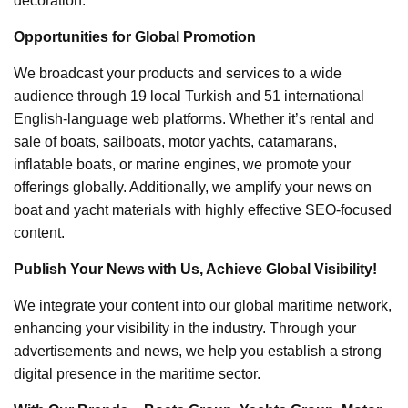
decoration.
Opportunities for Global Promotion
We broadcast your products and services to a wide
audience through 19 local Turkish and 51 international
English-language web platforms. Whether it’s rental and
sale of boats, sailboats, motor yachts, catamarans,
inflatable boats, or marine engines, we promote your
offerings globally. Additionally, we amplify your news on
boat and yacht materials with highly effective SEO-focused
content.
Publish Your News with Us, Achieve Global Visibility!
We integrate your content into our global maritime network,
enhancing your visibility in the industry. Through your
advertisements and news, we help you establish a strong
digital presence in the maritime sector.