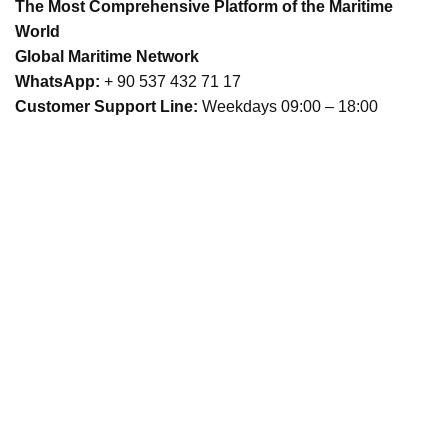
The Most Comprehensive Platform of the Maritime
World
Global Maritime Network
WhatsApp:
+ 90 537 432 71 17
Customer Support Line:
Weekdays 09:00 – 18:00