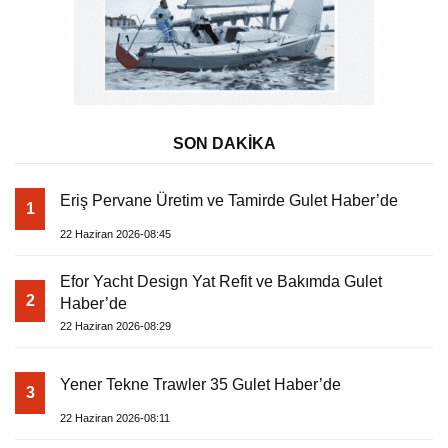
SON DAKİKA
Eriş Pervane Üretim ve Tamirde Gulet Haber’de
1
22 Haziran 2026-08:45
Efor Yacht Design Yat Refit ve Bakımda Gulet
2
Haber’de
22 Haziran 2026-08:29
Yener Tekne Trawler 35 Gulet Haber’de
3
22 Haziran 2026-08:11