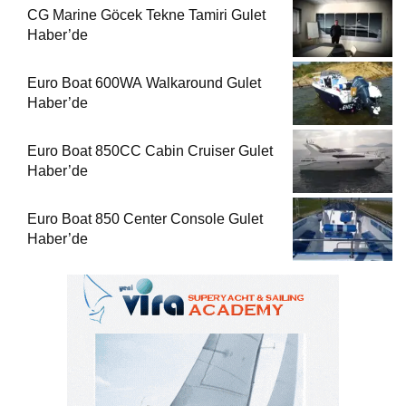
CG Marine Göcek Tekne Tamiri Gulet
Haber’de
Euro Boat 600WA Walkaround Gulet
Haber’de
Euro Boat 850CC Cabin Cruiser Gulet
Haber’de
Euro Boat 850 Center Console Gulet
Haber’de