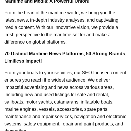
Maritime and Media: A Powerful Union!
From the heart of the maritime world, we bring you the
latest news, in-depth industry analyses, and captivating
media content. With our innovative vision, we provide a
fresh perspective to the maritime sector and make a
difference on global platforms.
70 Distinct Maritime News Platforms, 50 Strong Brands,
Limitless Impact!
From your boats to your services, our SEO-focused content
ensures you reach the widest audience. We deliver
impactful advertising and news across various areas,
including new and used listings for sale and rental,
sailboats, motor yachts, catamarans, inflatable boats,
marine engines, vessels, accessories, spare parts,
maintenance and repair services, navigation and electronic
systems, safety equipment, repair and paint products, and