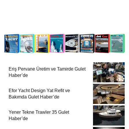
Eriş Pervane Üretim ve Tamirde Gulet
Haber’de
Efor Yacht Design Yat Refit ve
Bakımda Gulet Haber’de
Yener Tekne Trawler 35 Gulet
Haber’de