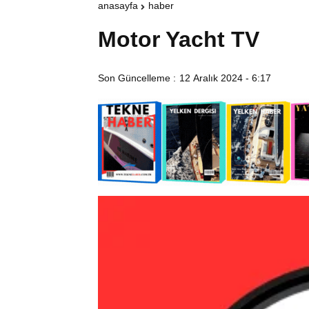
anasayfa
haber
Motor Yacht TV
Son Güncelleme :
12 Aralık 2024 - 6:17