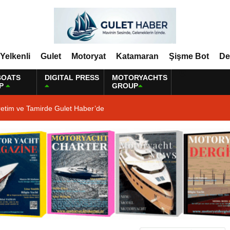
Yelkenli
Gulet
Motoryat
Katamaran
Şişme Bot
De
BOATS
DIGITAL PRESS
MOTORYACHTS
P
GROUP
retim ve Tamirde Gulet Haber’de