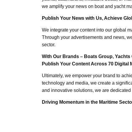
we amplify your news on boat and yacht mat
Publish Your News with Us, Achieve Globa
We integrate your content into our global ma
Through your advertisements and news, we h
sector.
With Our Brands – Boats Group, Yachts 
Publish Your Content Across 70 Digital 
Ultimately, we empower your brand to achiev
technology and media, we create a significa
and innovative solutions, we are dedicated 
Driving Momentum in the Maritime Sector