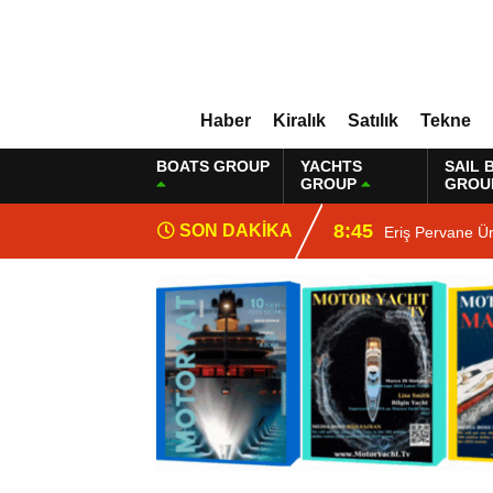
Haber
Kiralık
Satılık
Tekne
BOATS GROUP
YACHTS
SAIL 
GROUP
GROU
8:45
SON DAKİKA
Eriş Pervane Ü