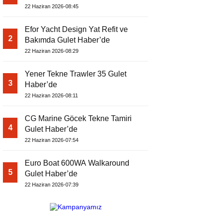
22 Haziran 2026-08:45
Efor Yacht Design Yat Refit ve
2
Bakımda Gulet Haber’de
22 Haziran 2026-08:29
Yener Tekne Trawler 35 Gulet
3
Haber’de
22 Haziran 2026-08:11
CG Marine Göcek Tekne Tamiri
4
Gulet Haber’de
22 Haziran 2026-07:54
Euro Boat 600WA Walkaround
5
Gulet Haber’de
22 Haziran 2026-07:39