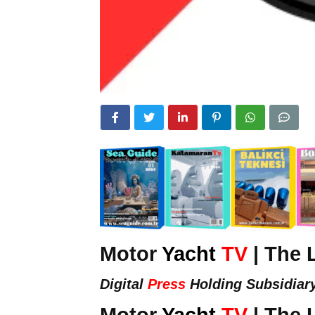
Motor
Yacht
TV
| The 
Digital
Press
Holding Subsidiar
Motor
Yacht
TV
| The 