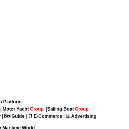
ws Platform
p
|
Motor Yacht
Group
|
Sailing Boat
Group
 | 🗺️ Guide | 🛒 E-Commerce | 📊 Advertising
e Maritime World