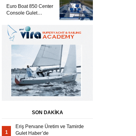
Euro Boat 850 Center
Console Gulet
Haber’de
SON DAKİKA
Eriş Pervane Üretim ve Tamirde
1
Gulet Haber’de