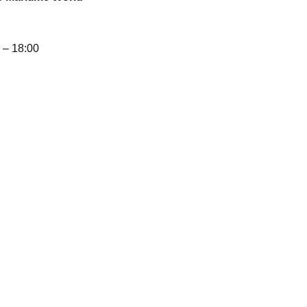
– 18:00