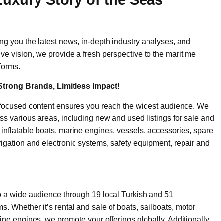
ing you the latest news, in-depth industry analyses, and
ive vision, we provide a fresh perspective to the maritime
forms.
Strong Brands, Limitless Impact!
-focused content ensures you reach the widest audience. We
ss various areas, including new and used listings for sale and
, inflatable boats, marine engines, vessels, accessories, spare
igation and electronic systems, safety equipment, repair and
o a wide audience through 19 local Turkish and 51
. Whether it’s rental and sale of boats, sailboats, motor
ine engines, we promote your offerings globally. Additionally,