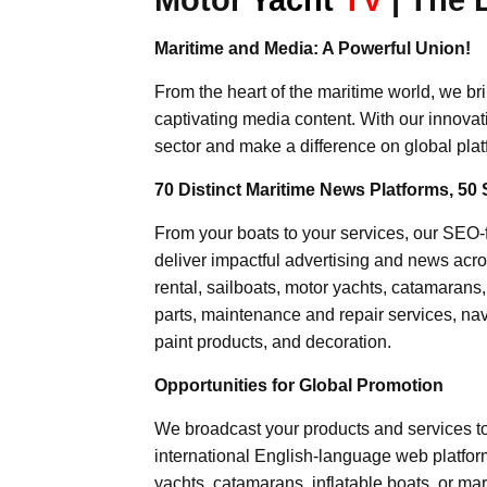
Maritime and Media: A Powerful Union!
From the heart of the maritime world, we br
captivating media content. With our innovat
sector and make a difference on global plat
70 Distinct Maritime News Platforms, 50 
From your boats to your services, our SEO
deliver impactful advertising and news acro
rental, sailboats, motor yachts, catamarans
parts, maintenance and repair services, nav
paint products, and decoration.
Opportunities for Global Promotion
We broadcast your products and services t
international English-language web platforms
yachts, catamarans, inflatable boats, or mar