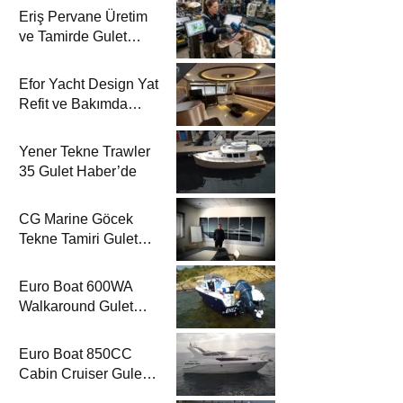
Eriş Pervane Üretim
ve Tamirde Gulet
Haber’de
Efor Yacht Design Yat
Refit ve Bakımda
Gulet Haber’de
Yener Tekne Trawler
35 Gulet Haber’de
CG Marine Göcek
Tekne Tamiri Gulet
Haber’de
Euro Boat 600WA
Walkaround Gulet
Haber’de
Euro Boat 850CC
Cabin Cruiser Gulet
Haber’de