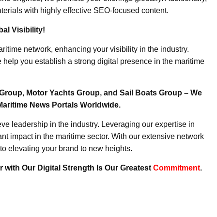
erials with highly effective SEO-focused content.
l Visibility!
ritime network, enhancing your visibility in the industry.
elp you establish a strong digital presence in the maritime
Group, Motor Yachts Group, and Sail Boats Group – We
Maritime News Portals Worldwide.
e leadership in the industry. Leveraging our expertise in
nt impact in the maritime sector. With our extensive network
to elevating your brand to new heights.
 with Our Digital Strength Is Our Greatest
Commitment
.