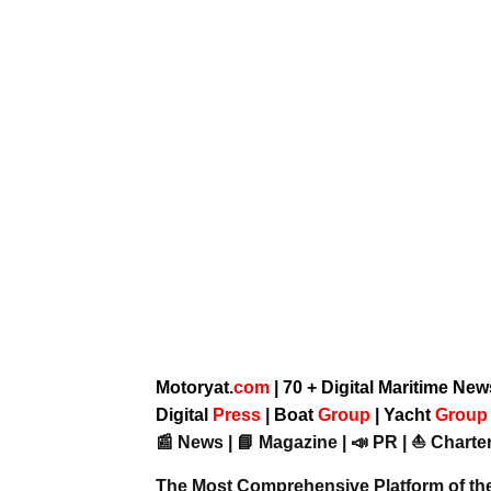
Motoryat.
com
| 70 + Digital Maritime Ne
Digital
Press
|
Boat
Group
|
Yacht
Grou
📰 News | 📘 Magazine | 📣 PR | ⛵ Charter
The Most Comprehensive Platform of th