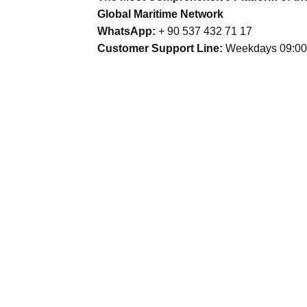
Global Maritime Network
WhatsApp:
+ 90 537 432 71 17
Customer Support Line:
Weekdays 09:00 