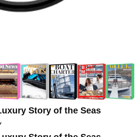
Luxury Story of the Seas
y
Luxury Story of the Seas