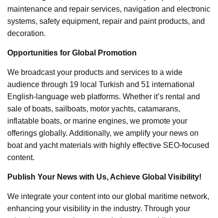
maintenance and repair services, navigation and electronic
systems, safety equipment, repair and paint products, and
decoration.
Opportunities for Global Promotion
We broadcast your products and services to a wide
audience through 19 local Turkish and 51 international
English-language web platforms. Whether it’s rental and
sale of boats, sailboats, motor yachts, catamarans,
inflatable boats, or marine engines, we promote your
offerings globally. Additionally, we amplify your news on
boat and yacht materials with highly effective SEO-focused
content.
Publish Your News with Us, Achieve Global Visibility!
We integrate your content into our global maritime network,
enhancing your visibility in the industry. Through your