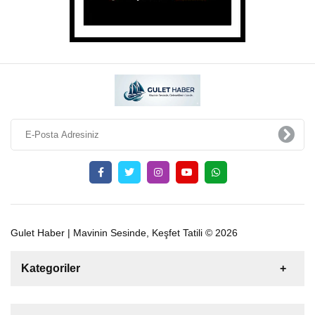
Gulet Haber | Mavinin Sesinde, Keşfet Tatili © 2026
Kategoriler
Satılık
Kiralık