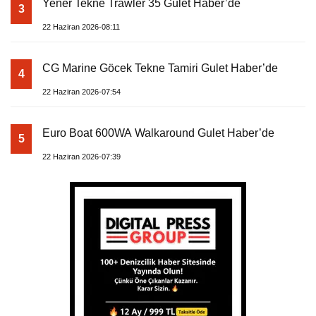
Yener Tekne Trawler 35 Gulet Haber’de
3
22 Haziran 2026-08:11
CG Marine Göcek Tekne Tamiri Gulet Haber’de
4
22 Haziran 2026-07:54
Euro Boat 600WA Walkaround Gulet Haber’de
5
22 Haziran 2026-07:39