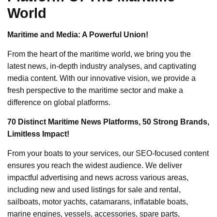
World
Maritime and Media: A Powerful Union!
From the heart of the maritime world, we bring you the
latest news, in-depth industry analyses, and captivating
media content. With our innovative vision, we provide a
fresh perspective to the maritime sector and make a
difference on global platforms.
70 Distinct Maritime News Platforms, 50 Strong Brands,
Limitless Impact!
From your boats to your services, our SEO-focused content
ensures you reach the widest audience. We deliver
impactful advertising and news across various areas,
including new and used listings for sale and rental,
sailboats, motor yachts, catamarans, inflatable boats,
marine engines, vessels, accessories, spare parts,