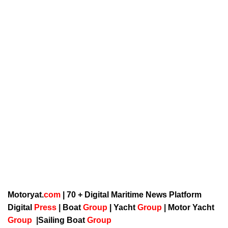
Motoryat.
com
| 70 + Digital Maritime News Platform
Digital
Press
|
Boat
Group
|
Yacht
Group
|
Motor Yacht
Group
|
Sailing Boat
Group