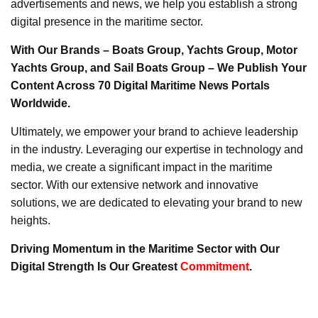
advertisements and news, we help you establish a strong
digital presence in the maritime sector.
With Our Brands – Boats Group, Yachts Group, Motor
Yachts Group, and Sail Boats Group – We Publish Your
Content Across 70 Digital Maritime News Portals
Worldwide.
Ultimately, we empower your brand to achieve leadership
in the industry. Leveraging our expertise in technology and
media, we create a significant impact in the maritime
sector. With our extensive network and innovative
solutions, we are dedicated to elevating your brand to new
heights.
Driving Momentum in the Maritime Sector with Our
Digital Strength Is Our Greatest
Commitment
.