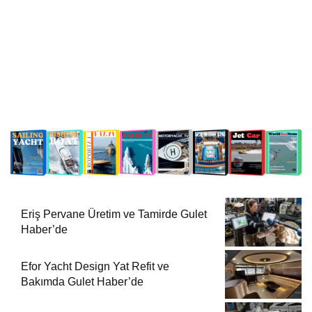
Eriş Pervane Üretim ve Tamirde Gulet
Haber’de
Efor Yacht Design Yat Refit ve
Bakımda Gulet Haber’de