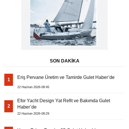
SON DAKİKA
Eriş Pervane Üretim ve Tamirde Gulet Haber’de
1
22 Haziran 2026-08:45
Efor Yacht Design Yat Refit ve Bakımda Gulet
2
Haber’de
22 Haziran 2026-08:29