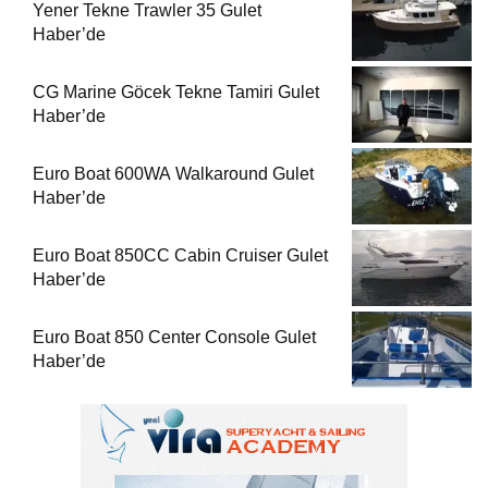
Yener Tekne Trawler 35 Gulet
Haber’de
CG Marine Göcek Tekne Tamiri Gulet
Haber’de
Euro Boat 600WA Walkaround Gulet
Haber’de
Euro Boat 850CC Cabin Cruiser Gulet
Haber’de
Euro Boat 850 Center Console Gulet
Haber’de