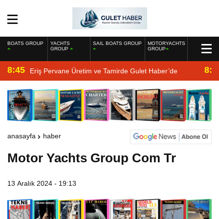
BOATS GROUP
YACHTS
SAIL BOATS GROUP
MOTORYACHTS
GROUP
GROUP
8:45
8:2
Eriş Pervane Üretim ve Tamirde Gulet Haber’de
anasayfa
haber
Motor Yachts Group Com Tr
13 Aralık 2024 - 19:13