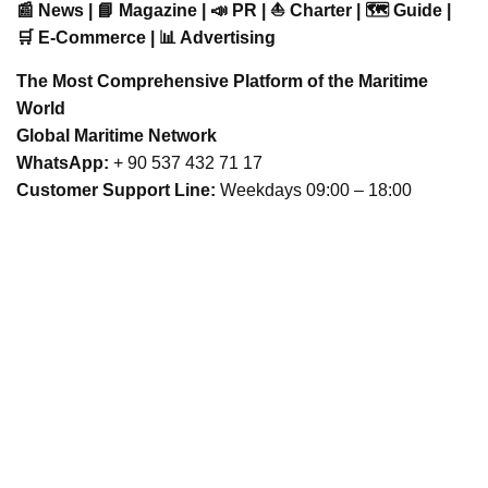
📰 News | 📘 Magazine | 📣 PR | ⛵ Charter | 🗺️ Guide |
🛒 E-Commerce | 📊 Advertising
The Most Comprehensive Platform of the Maritime
World
Global Maritime Network
WhatsApp:
+ 90 537 432 71 17
Customer Support Line:
Weekdays 09:00 – 18:00