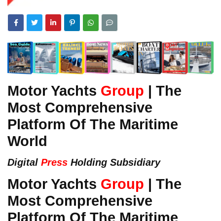
Motor Yachts
Group
| The
Most Comprehensive
Platform Of The Maritime
World
Digital
Press
Holding Subsidiary
Motor Yachts
Group
| The
Most Comprehensive
Platform Of The Maritime