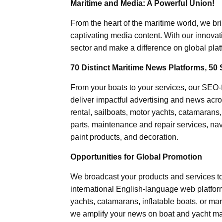
Maritime and Media: A Powerful Union!
From the heart of the maritime world, we br
captivating media content. With our innovat
sector and make a difference on global plat
70 Distinct Maritime News Platforms, 50 
From your boats to your services, our SEO
deliver impactful advertising and news acro
rental, sailboats, motor yachts, catamarans
parts, maintenance and repair services, nav
paint products, and decoration.
Opportunities for Global Promotion
We broadcast your products and services t
international English-language web platforms
yachts, catamarans, inflatable boats, or mar
we amplify your news on boat and yacht mat