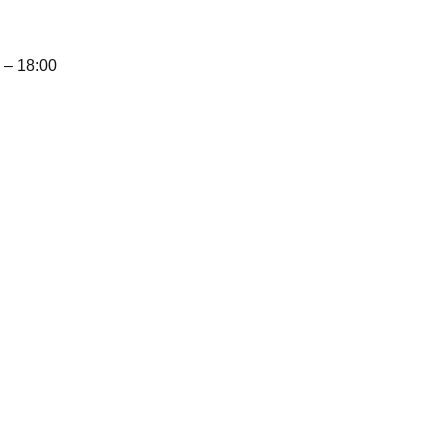
– 18:00