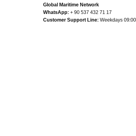
Global Maritime Network
WhatsApp:
+ 90 537 432 71 17
Customer Support Line:
Weekdays 09:00 