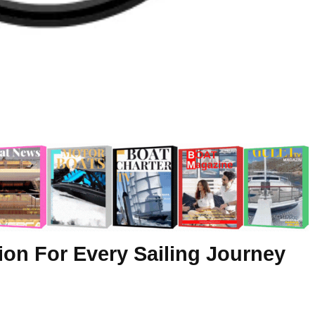
ion For Every Sailing Journey