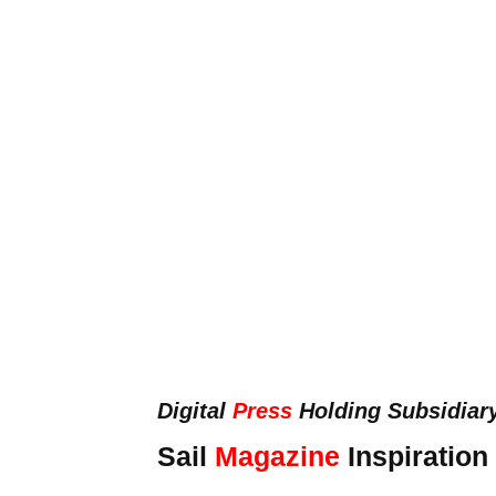
Digital
Press
Holding Subsidiar
Sail
Magazine
Inspiration