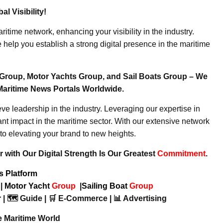
l Visibility!
ritime network, enhancing your visibility in the industry.
elp you establish a strong digital presence in the maritime
Group, Motor Yachts Group, and Sail Boats Group – We
Maritime News Portals Worldwide.
e leadership in the industry. Leveraging our expertise in
nt impact in the maritime sector. With our extensive network
to elevating your brand to new heights.
 with Our Digital Strength Is Our Greatest
Commitment
.
ws Platform
p
|
Motor Yacht
Group
|
Sailing Boat
Group
 | 🗺️ Guide | 🛒 E-Commerce | 📊 Advertising
e Maritime World