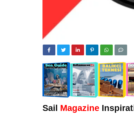
Sail
Magazine
Inspirat