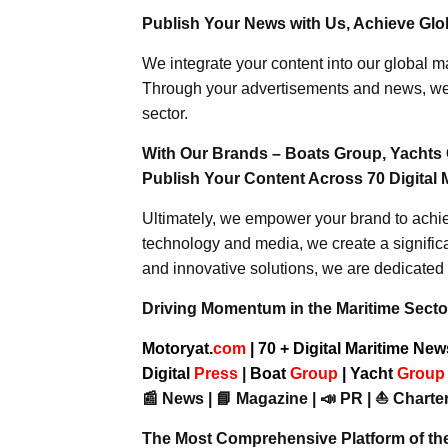
Publish Your News with Us, Achieve Globa
We integrate your content into our global ma
Through your advertisements and news, we h
sector.
With Our Brands – Boats Group, Yachts 
Publish Your Content Across 70 Digital 
Ultimately, we empower your brand to achiev
technology and media, we create a significa
and innovative solutions, we are dedicated 
Driving Momentum in the Maritime Sector
Motoryat.
com
| 70 + Digital Maritime Ne
Digital
Press
|
Boat
Group
|
Yacht
Grou
📰 News | 📘 Magazine | 📣 PR | ⛵ Charter
The Most Comprehensive Platform of th