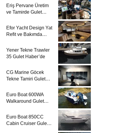
Eriş Pervane Üretim
ve Tamirde Gulet
Haber’de
Efor Yacht Design Yat
Refit ve Bakımda
Gulet Haber’de
Yener Tekne Trawler
35 Gulet Haber’de
CG Marine Göcek
Tekne Tamiri Gulet
Haber’de
Euro Boat 600WA
Walkaround Gulet
Haber’de
Euro Boat 850CC
Cabin Cruiser Gulet
Haber’de