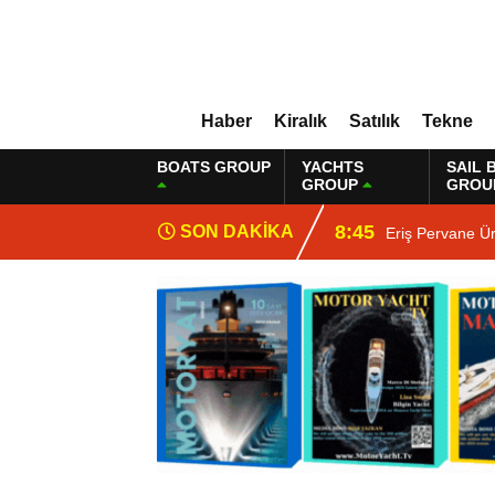
Haber
Kiralık
Satılık
Tekne
BOATS GROUP
YACHTS
SAIL 
GROUP
GROU
8:45
SON DAKİKA
Eriş Pervane Ü