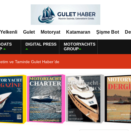
Yelkenli
Gulet
Motoryat
Katamaran
Şişme Bot
De
BOATS
DIGITAL PRESS
MOTORYACHTS
P
GROUP
retim ve Tamirde Gulet Haber’de