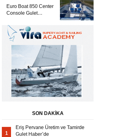
Euro Boat 850 Center
Console Gulet
Haber’de
SON DAKİKA
Eriş Pervane Üretim ve Tamirde
1
Gulet Haber’de