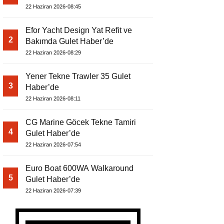
22 Haziran 2026-08:45
Efor Yacht Design Yat Refit ve
2
Bakımda Gulet Haber’de
22 Haziran 2026-08:29
Yener Tekne Trawler 35 Gulet
3
Haber’de
22 Haziran 2026-08:11
CG Marine Göcek Tekne Tamiri
4
Gulet Haber’de
22 Haziran 2026-07:54
Euro Boat 600WA Walkaround
5
Gulet Haber’de
22 Haziran 2026-07:39