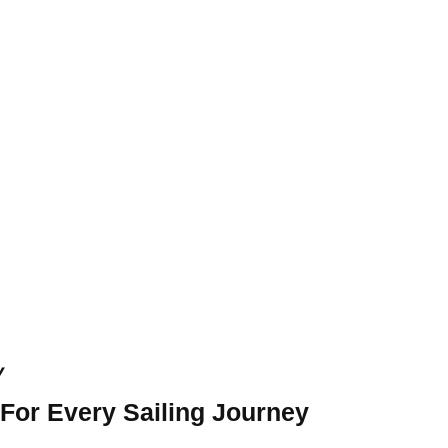
y
 For Every Sailing Journey