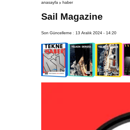
anasayfa
haber
Sail Magazine
Son Güncelleme :
13 Aralık 2024 - 14:20