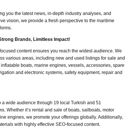
ing you the latest news, in-depth industry analyses, and
ive vision, we provide a fresh perspective to the maritime
forms.
Strong Brands, Limitless Impact!
-focused content ensures you reach the widest audience. We
ss various areas, including new and used listings for sale and
, inflatable boats, marine engines, vessels, accessories, spare
igation and electronic systems, safety equipment, repair and
o a wide audience through 19 local Turkish and 51
. Whether it’s rental and sale of boats, sailboats, motor
ine engines, we promote your offerings globally. Additionally,
erials with highly effective SEO-focused content.